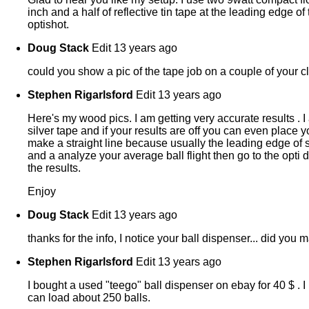
inch and a half of reflective tin tape at the leading edge o
optishot.
Doug Stack
Edit
13 years ago
could you show a pic of the tape job on a couple of your 
Stephen Rigarlsford
Edit
13 years ago
Here's my wood pics. I am getting very accurate results . 
silver tape and if your results are off you can even place y
make a straight line because usually the leading edge of
and a analyze your average ball flight then go to the opti d
the results.
Enjoy
Doug Stack
Edit
13 years ago
thanks for the info, I notice your ball dispenser... did you
Stephen Rigarlsford
Edit
13 years ago
I bought a used "teego" ball dispenser on ebay for 40 $ . I 
can load about 250 balls.