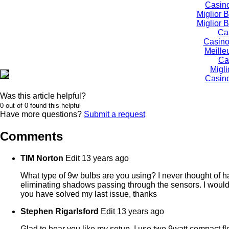
Casino
Miglior
Miglior
Ca
Casino
Meille
Ca
Migli
Casino
Was this article helpful?
0 out of 0 found this helpful
Have more questions?
Submit a request
Comments
TIM Norton
Edit
13 years ago
What type of 9w bulbs are you using? I never thought of hav
eliminating shadows passing through the sensors. I would be 
you have solved my last issue, thanks
Stephen Rigarlsford
Edit
13 years ago
Glad to hear you like my setup. I use two 9watt compact 