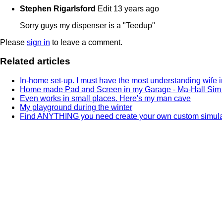
Stephen Rigarlsford
Edit
13 years ago
Sorry guys my dispenser is a "Teedup"
Please
sign in
to leave a comment.
Related articles
In-home set-up. I must have the most understanding wife in
Home made Pad and Screen in my Garage - Ma-Hall Sim
Even works in small places. Here's my man cave
My playground during the winter
Find ANYTHING you need create your own custom simulat