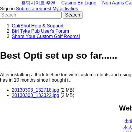
홀덤사이트 추천
Casino En Ligne
Non Aams Ca
Sign in
Submit a request
My activities
OptiShot Help & Support
Birl Tyke Pub User's Forum
Share Your Custom Golf Rooms!
Best Opti set up so far......
After installing a thick teeline turf with custom cutouts and usin
has in 10 months since I bought it.
20130303_132718.jpg
(2 MB)
20130303_132322.jpg
(2 MB)
Web
出
本