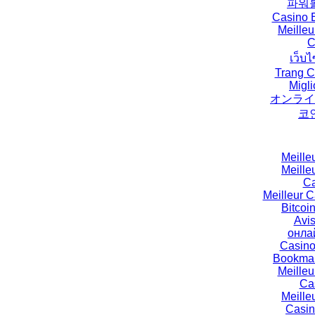
파워
Casino E
Meilleu
C
เว็บไ
Trang C
Migli
オンライ
코
Meille
Meille
Ca
Meilleur 
Bitcoi
Avi
онла
Casino
Bookmak
Meille
Ca
Meille
Casin