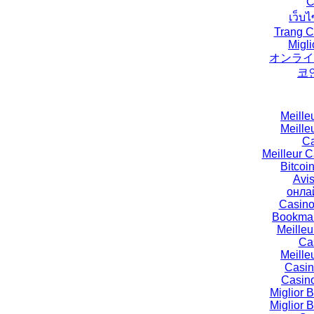
C
เว็บไ
Trang C
Migli
オンライ
코
Meille
Meille
Ca
Meilleur 
Bitcoi
Avi
онла
Casino
Bookmak
Meille
Ca
Meille
Casin
Casino
Miglior
Miglior