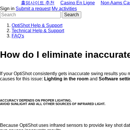
홀덤사이트 추천
Casino En Ligne
Non Aams Ca
Sign in
Submit a request
My activities
OptiShot Help & Support
Technical Help & Support
FAQ's
How do I eliminate inaccurat
If your OptiShot consistently gets inaccurate swing results yo
causes for this issue:
Lighting in the room
and
Software sett
ACCURACY DEPENDS ON PROPER LIGHTING.
AVOID SUNLIGHT AND ALL OTHER SOURCES OF INFRARED LIGHT.
Because OptiShot uses infrared sensors to provide key shot data