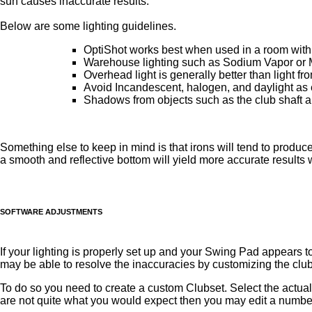
sun causes inaccurate results.
Below are some lighting guidelines.
OptiShot works best when used in a room with f
Warehouse lighting such as Sodium Vapor or M
Overhead light is generally better than light fr
Avoid Incandescent, halogen, and daylight as e
Shadows from objects such as the club shaft an
Something else to keep in mind is that irons will tend to produ
a smooth and reflective bottom will yield more accurate results 
SOFTWARE ADJUSTMENTS
If your lighting is properly set up and your Swing Pad appears to
may be able to resolve the inaccuracies by customizing the club
To do so you need to create a custom Clubset. Select the actual 
are not quite what you would expect then you may edit a number o