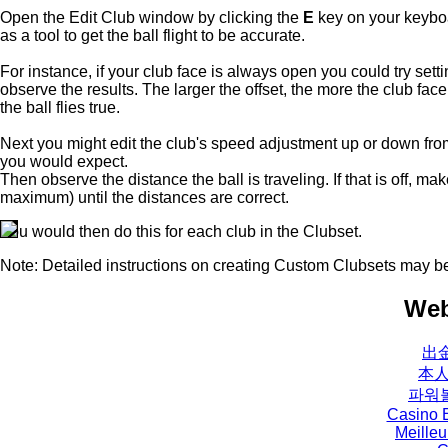
Open the Edit Club window by clicking the
E
key on your keyboar
as a tool to get the ball flight to be accurate.
For instance, if your club face is always open you could try sett
observe the results. The larger the offset, the more the club fa
the ball flies true.
Next you might edit the club's speed adjustment up or down fr
you would expect.
Then observe the distance the ball is traveling. If that is off
maximum) until the distances are correct.
You would then do this for each club in the Clubset.
Note: Detailed instructions on creating Custom Clubsets may b
Web
出
本
파워
Casino E
Meilleu