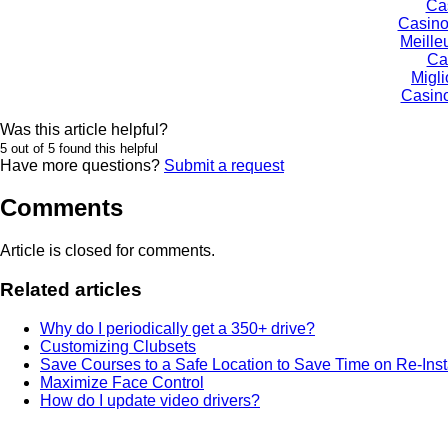
Ca
Casino
Meille
Ca
Migli
Casino
Was this article helpful?
5 out of 5 found this helpful
Have more questions?
Submit a request
Comments
Article is closed for comments.
Related articles
Why do I periodically get a 350+ drive?
Customizing Clubsets
Save Courses to a Safe Location to Save Time on Re-Insta
Maximize Face Control
How do I update video drivers?